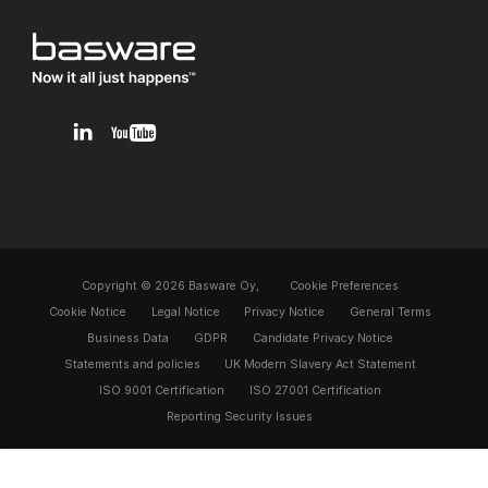
v1.0.0.12
Copyright © 2026 Basware Oy,
Cookie Preferences
Cookie Notice
Legal Notice
Privacy Notice
General Terms
Business Data
GDPR
Candidate Privacy Notice
Statements and policies
UK Modern Slavery Act Statement
ISO 9001 Certification
ISO 27001 Certification
Reporting Security Issues