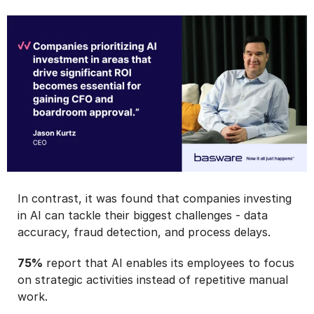
In contrast, it was found that companies investing
in AI can tackle their biggest challenges - data
accuracy, fraud detection, and process delays.
75%
report that AI enables its employees to focus
on strategic activities instead of repetitive manual
work.