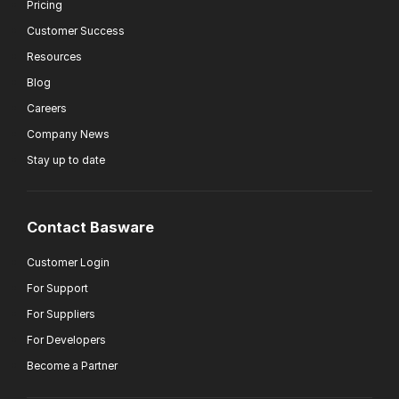
Pricing
Customer Success
Resources
Blog
Careers
Company News
Stay up to date
Contact Basware
Customer Login
For Support
For Suppliers
For Developers
Become a Partner