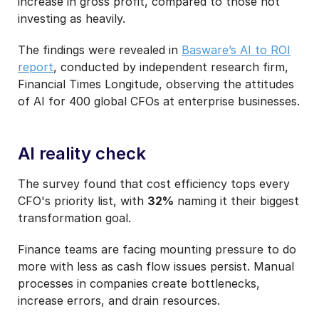
increase in gross profit, compared to those not
investing as heavily.
The findings were revealed in
Basware’s AI to ROI
report
, conducted by independent research firm,
Financial Times Longitude, observing the attitudes
of AI for 400 global CFOs at enterprise businesses.
AI reality check
The survey found that cost efficiency tops every
CFO's priority list, with
32%
naming it their biggest
transformation goal.
Finance teams are facing mounting pressure to do
more with less as cash flow issues persist. Manual
processes in companies create bottlenecks,
increase errors, and drain resources.