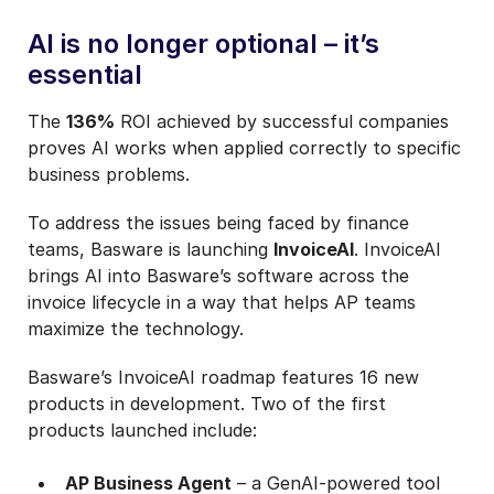
AI is no longer optional – it’s
essential
The
136%
ROI achieved by successful companies
proves AI works when applied correctly to specific
business problems.
To address the issues being faced by finance
teams, Basware is launching
InvoiceAI
. InvoiceAI
brings AI into Basware’s software across the
invoice lifecycle in a way that helps AP teams
maximize the technology.
Basware’s InvoiceAI roadmap features 16 new
products in development. Two of the first
products launched include:
AP Business Agent
– a GenAI-powered tool