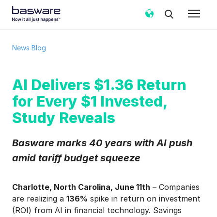
News Blog
AI Delivers $1.36 Return
for Every $1 Invested,
Study Reveals
Basware marks 40 years with AI push
amid tariff budget squeeze
Charlotte, North Carolina, June 11th
– Companies
are realizing a
136%
spike in return on investment
(ROI) from AI in financial technology. Savings