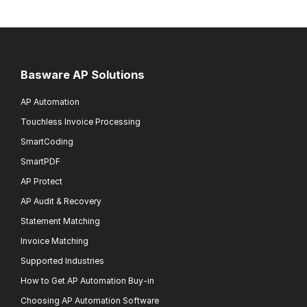
Basware AP Solutions
AP Automation
Touchless Invoice Processing
SmartCoding
SmartPDF
AP Protect
AP Audit & Recovery
Statement Matching
Invoice Matching
Supported Industries
How to Get AP Automation Buy-in
Choosing AP Automation Software