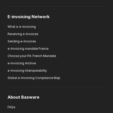
E-invoicing Network
What is e-invoicing
Receiving e-Invoices
Sending e-Invoices
e-Invoicing mandate France
Choose your PA: French Mandate
e-Invoicing Archive
e-Invoicing Interoperability
Global e-Invoicing Compliance Map
About Basware
FAQs