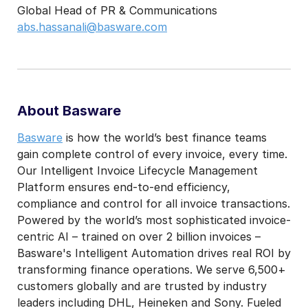
Global Head of PR & Communications
abs.hassanali@basware.com
About Basware
Basware
is how the world’s best finance teams
gain complete control of every invoice, every time.
Our Intelligent Invoice Lifecycle Management
Platform ensures end-to-end efficiency,
compliance and control for all invoice transactions.
Powered by the world’s most sophisticated invoice-
centric AI – trained on over 2 billion invoices –
Basware's Intelligent Automation drives real ROI by
transforming finance operations. We serve 6,500+
customers globally and are trusted by industry
leaders including DHL, Heineken and Sony. Fueled