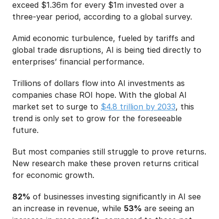
exceed $1.36m for every $1m invested over a
three-year period, according to a global survey.
Amid economic turbulence, fueled by tariffs and
global trade disruptions, AI is being tied directly to
enterprises’ financial performance.
Trillions of dollars flow into AI investments as
companies chase ROI hope. With the global AI
market set to surge to
$4.8 trillion by 2033
, this
trend is only set to grow for the foreseeable
future.
But most companies still struggle to prove returns.
New research make these proven returns critical
for economic growth.
82%
of businesses investing significantly in AI see
an increase in revenue, while
53%
are seeing an