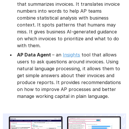
that summarizes invoices. It translates invoice
numbers into words to help AP teams
combine statistical analysis with business
context. It spots patterns that humans may
miss. It gives business AI-generated guidance
on which invoices to prioritize and what to do
with them.
AP Data Agent
– an
Insights
tool that allows
users to ask questions around invoices. Using
natural language processing, it allows them to
get simple answers about their invoices and
produce reports. It provides recommendations
on how to improve AP processes and better
manage working capital in plain language.