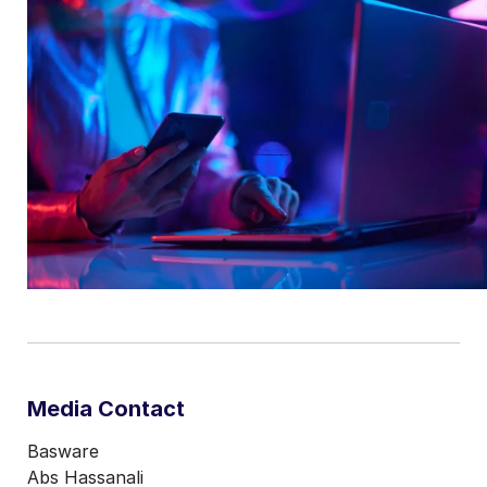
Media Contact
Basware
Abs Hassanali