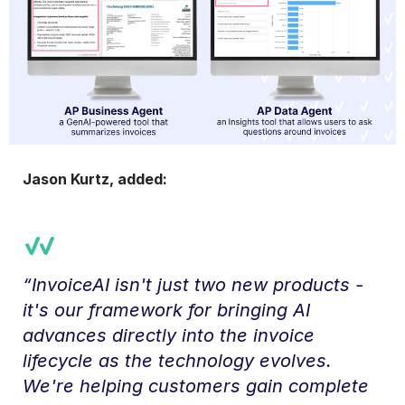
Jason Kurtz, added:
“InvoiceAI isn't just two new products -
it's our framework for bringing AI
advances directly into the invoice
lifecycle as the technology evolves.
We're helping customers gain complete