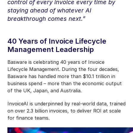
control of every invoice every time by
staying ahead of whatever AI
breakthrough comes next.”
40 Years of Invoice Lifecycle
Management Leadership
Basware is celebrating 40 years of Invoice
Lifecycle Management. During the four decades,
Basware has handled more than $10.1 trillion in
business spend – more than the economic output
of the UK, Japan, and Australia.
InvoiceAI is underpinned by real-world data, trained
on over 2.3 billion invoices, to deliver ROI at scale
for finance teams.