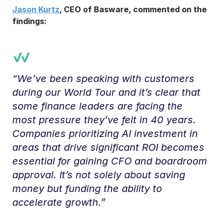
Jason Kurtz
, CEO of Basware, commented on the
findings:
“We’ve been speaking with customers
during our World Tour and it’s clear that
some finance leaders are facing the
most pressure they’ve felt in 40 years.
Companies prioritizing AI investment in
areas that drive significant ROI becomes
essential for gaining CFO and boardroom
approval. It’s not solely about saving
money but funding the ability to
accelerate growth.”