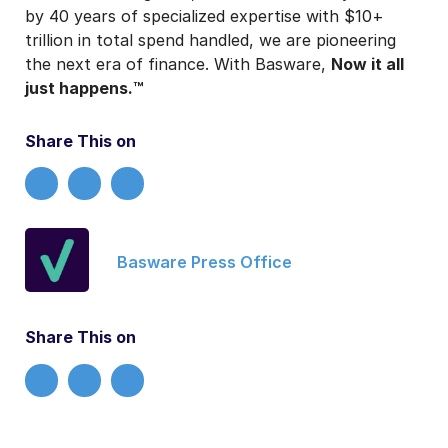
by 40 years of specialized expertise with $10+
trillion in total spend handled, we are pioneering
the next era of finance.
With Basware,
Now it all
just happens.™
Share This on
Basware Press Office
Share This on