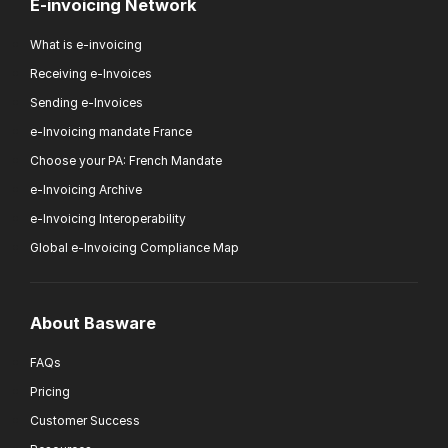
E-invoicing Network
What is e-invoicing
Receiving e-Invoices
Sending e-Invoices
e-Invoicing mandate France
Choose your PA: French Mandate
e-Invoicing Archive
e-Invoicing Interoperability
Global e-Invoicing Compliance Map
About Basware
FAQs
Pricing
Customer Success