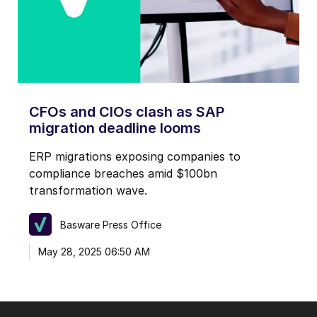
CFOs and CIOs clash as SAP
migration deadline looms
ERP migrations exposing companies to
compliance breaches amid $100bn
transformation wave.
Basware Press Office
May 28, 2025 06:50 AM