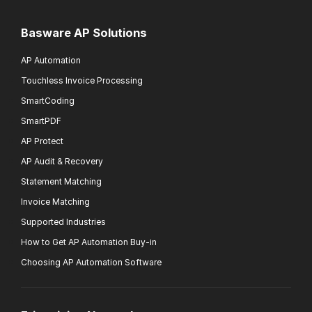
Basware AP Solutions
AP Automation
Touchless Invoice Processing
SmartCoding
SmartPDF
AP Protect
AP Audit & Recovery
Statement Matching
Invoice Matching
Supported Industries
How to Get AP Automation Buy-in
Choosing AP Automation Software