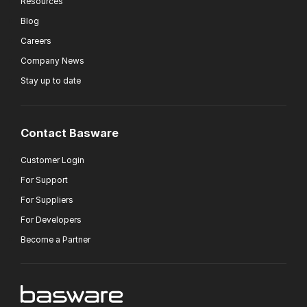
Resources
Blog
Careers
Company News
Stay up to date
Contact Basware
Customer Login
For Support
For Suppliers
For Developers
Become a Partner