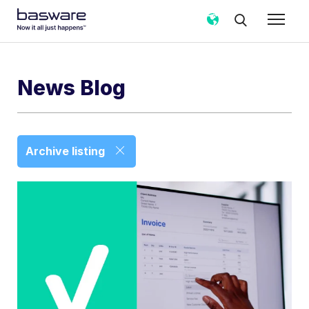
News Blog
Archive listing