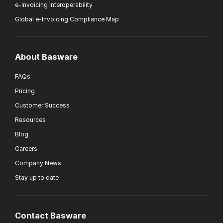
e-Invoicing Interoperability
Global e-Invoicing Compliance Map
About Basware
FAQs
Pricing
Customer Success
Resources
Blog
Careers
Company News
Stay up to date
Contact Basware