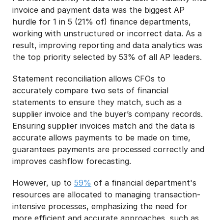
invoice and payment data was the biggest AP
hurdle for 1 in 5 (21% of) finance departments,
working with unstructured or incorrect data. As a
result, improving reporting and data analytics was
the top priority selected by 53% of all AP leaders.
Statement reconciliation allows CFOs to
accurately compare two sets of financial
statements to ensure they match, such as a
supplier invoice and the buyer’s company records.
Ensuring supplier invoices match and the data is
accurate allows payments to be made on time,
guarantees payments are processed correctly and
improves cashflow forecasting.
However, up to
59%
of a financial department's
resources are allocated to managing transaction-
intensive processes, emphasizing the need for
more efficient and accurate approaches, such as