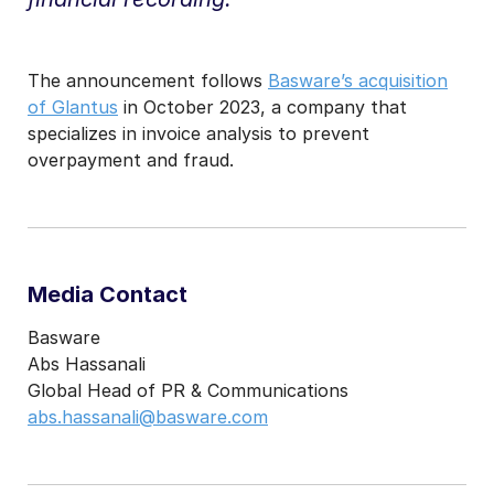
The announcement follows
Basware’s acquisition
of Glantus
in October 2023, a company that
specializes in invoice analysis to prevent
overpayment and fraud.
Media Contact
Basware
Abs Hassanali
Global Head of PR & Communications
abs.hassanali@basware.com