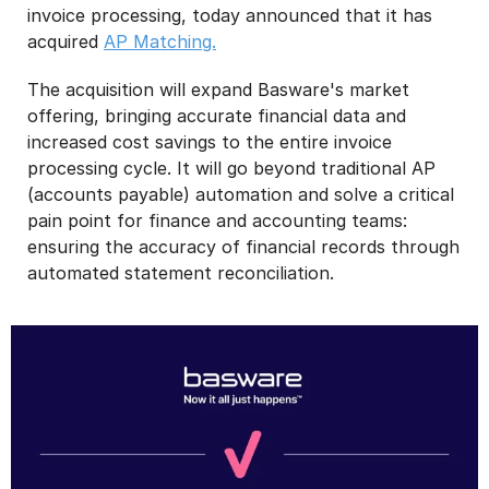
invoice processing, today announced that it has
acquired
AP Matching.
The acquisition will expand Basware's market
offering, bringing accurate financial data and
increased cost savings to the entire invoice
processing cycle. It will go beyond traditional AP
(accounts payable) automation and solve a critical
pain point for finance and accounting teams:
ensuring the accuracy of financial records through
automated statement reconciliation.