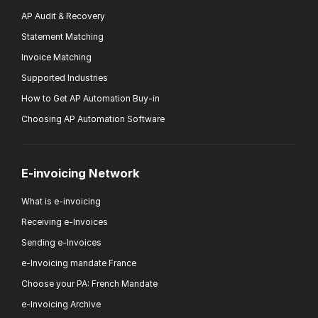
AP Audit & Recovery
Statement Matching
Invoice Matching
Supported Industries
How to Get AP Automation Buy-in
Choosing AP Automation Software
E-invoicing Network
What is e-invoicing
Receiving e-Invoices
Sending e-Invoices
e-Invoicing mandate France
Choose your PA: French Mandate
e-Invoicing Archive