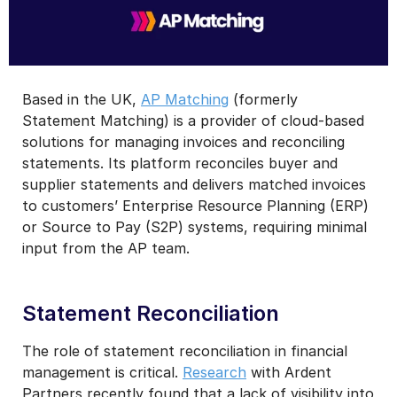
Based in the UK,
AP Matching
(formerly
Statement Matching) is a provider of cloud-based
solutions for managing invoices and reconciling
statements. Its platform reconciles buyer and
supplier statements and delivers matched invoices
to customers’ Enterprise Resource Planning (ERP)
or Source to Pay (S2P) systems, requiring minimal
input from the AP team.
Statement Reconciliation
The role of statement reconciliation in financial
management is critical.
Research
with Ardent
Partners recently found that a lack of visibility into