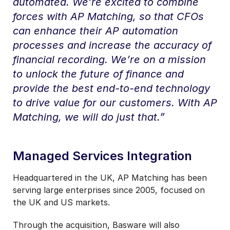
automated. We’re excited to combine
forces with AP Matching, so that CFOs
can enhance their AP automation
processes and increase the accuracy of
financial recording. We’re on a mission
to unlock the future of finance and
provide the best end-to-end technology
to drive value for our customers. With AP
Matching, we will do just that.”
Managed Services Integration
Headquartered in the UK, AP Matching has been
serving large enterprises since 2005, focused on
the UK and US markets.
Through the acquisition, Basware will also