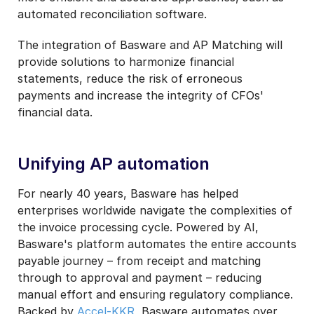
automated reconciliation software.
The integration of Basware and AP Matching will
provide solutions to harmonize financial
statements, reduce the risk of erroneous
payments and increase the integrity of CFOs'
financial data.
Unifying AP automation
For nearly 40 years, Basware has helped
enterprises worldwide navigate the complexities of
the invoice processing cycle. Powered by AI,
Basware's platform automates the entire accounts
payable journey – from receipt and matching
through to approval and payment – reducing
manual effort and ensuring regulatory compliance.
Backed by
Accel-KKR
, Basware automates over