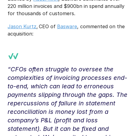
220 million invoices and $900bn in spend annually
for thousands of customers.
Jason Kurtz
, CEO of
Basware
, commented on the
acquisition:
“CFOs often struggle to oversee the
complexities of invoicing processes end-
to-end, which can lead to erroneous
payments slipping through the gaps. The
repercussions of failure in statement
reconciliation is money lost from a
company’s P&L (profit and loss
statement). But it can be fixed and