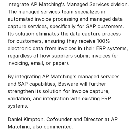
integrate AP Matching's Managed Services division.
The managed services team specializes in
automated invoice processing and managed data
capture services, specifically for SAP customers.
Its solution eliminates the data capture process
for customers, ensuring they receive 100%
electronic data from invoices in their ERP systems,
regardless of how suppliers submit invoices (e-
invoicing, email, or paper).
By integrating AP Matching's managed services
and SAP capabilities, Basware will further
strengthen its solution for invoice capture,
validation, and integration with existing ERP
systems.
Daniel Kimpton, Cofounder and Director at AP
Matching, also commented: