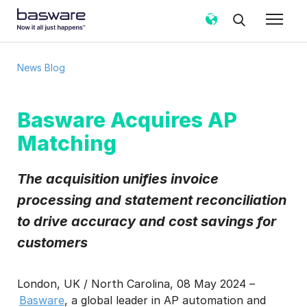
News Blog
Basware Acquires AP
Matching
The acquisition unifies invoice
processing and statement reconciliation
to drive accuracy and cost savings for
customers
London, UK / North Carolina, 08 May 2024 –
Basware
, a global leader in AP automation and