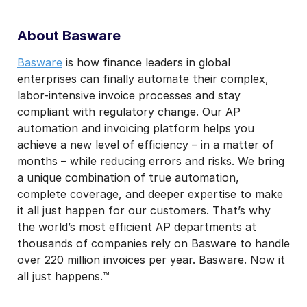
About Basware
Basware
is how finance leaders in global
enterprises can finally automate their complex,
labor-intensive invoice processes and stay
compliant with regulatory change. Our AP
automation and invoicing platform helps you
achieve a new level of efficiency – in a matter of
months – while reducing errors and risks. We bring
a unique combination of true automation,
complete coverage, and deeper expertise to make
it all just happen for our customers. That’s why
the world’s most efficient AP departments at
thousands of companies rely on Basware to handle
over 220 million invoices per year. Basware. Now it
all just happens.™