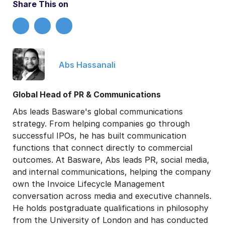
Share This on
Abs Hassanali
Global Head of PR & Communications
Abs leads Basware's global communications
strategy. From helping companies go through
successful IPOs, he has built communication
functions that connect directly to commercial
outcomes. At Basware, Abs leads PR, social media,
and internal communications, helping the company
own the Invoice Lifecycle Management
conversation across media and executive channels.
He holds postgraduate qualifications in philosophy
from the University of London and has conducted