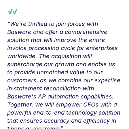
“We’re thrilled to join forces with
Basware and offer a comprehensive
solution that will improve the entire
invoice processing cycle for enterprises
worldwide. The acquisition will
supercharge our growth and enable us
to provide unmatched value to our
customers, as we combine our expertise
in statement reconciliation with
Basware's AP automation capabilities.
Together, we will empower CFOs with a
powerful end-to-end technology solution
that ensures accuracy and efficiency in
financial recording.”