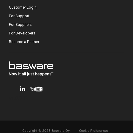
Customer Login
For Support
For Suppliers
For Developers
Become a Partner
v1.0.0.12
Copyright © 2026 Basware Oy,
Cookie Preferences