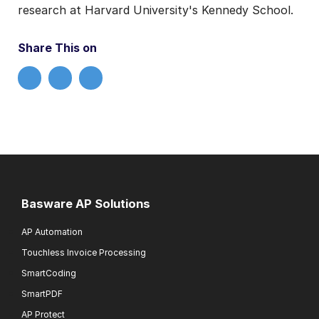
research at Harvard University's Kennedy School.
Share This on
Basware AP Solutions
AP Automation
Touchless Invoice Processing
SmartCoding
SmartPDF
AP Protect