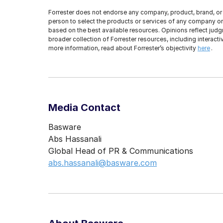
Forrester does not endorse any company, product, brand, or 
person to select the products or services of any company or 
based on the best available resources. Opinions reflect judgm
broader collection of Forrester resources, including interac
more information, read about Forrester’s objectivity
here
.
Media Contact
Basware
Abs Hassanali
Global Head of PR & Communications
abs.hassanali@basware.com