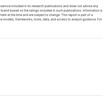
service included in its research publications and does not advise any
brand based on the ratings included in such publications. Information is
ent at the time and are subject to change. This report is part of a
tive models, frameworks, tools, data, and access to analyst guidance. For