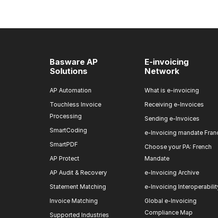
Basware AP
E-invoicing
Solutions
Network
AP Automation
What is e-invoicing
Touchless Invoice
Receiving e-Invoices
Processing
Sending e-Invoices
SmartCoding
e-Invoicing mandate Fran
SmartPDF
Choose your PA: French
AP Protect
Mandate
AP Audit & Recovery
e-Invoicing Archive
Statement Matching
e-Invoicing Interoperabilit
Invoice Matching
Global e-Invoicing
Compliance Map
Supported Industries