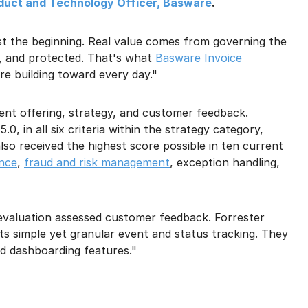
oduct and Technology Officer, Basware
.
st the beginning. Real value comes from governing the
nt, and protected. That's what
Basware Invoice
re building toward every day."
ent offering, strategy, and customer feedback.
0, in all six criteria within the strategy category,
also received the highest score possible in ten current
ance
,
fraud and risk management
, exception handling,
 evaluation assessed customer feedback. Forrester
s simple yet granular event and status tracking. They
nd dashboarding features."