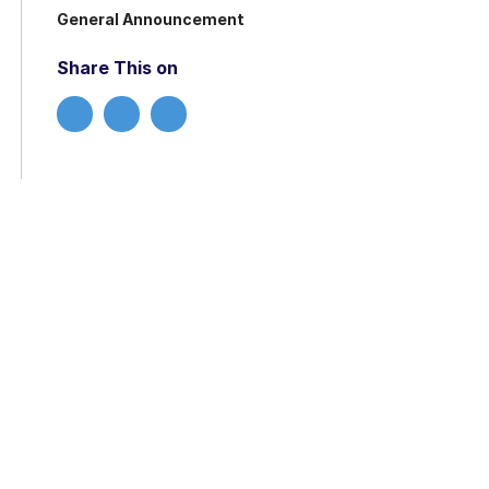
General Announcement
Share This on