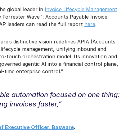
the global leader in
Invoice Lifecycle Management
he Forrester Wave™: Accounts Payable Invoice
P leaders can read the full report
here
.
are’s distinctive vision redefines APIA (Accounts
 lifecycle management, unifying inbound and
ero‑touch orchestration model. Its innovation and
erned agentic AI into a financial control plane,
‑time enterprise control.”
ble automation focused on one thing:
ng invoices faster,”
ef Executive Officer, Basware
.