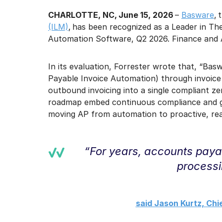
CHARLOTTE, NC, June 15, 2026
–
Basware
, 
(ILM)
, has been recognized as a Leader in T
Automation Software, Q2 2026. Finance and A
In its evaluation, Forrester wrote that, “Basw
Payable Invoice Automation) through invoice
outbound invoicing into a single compliant z
roadmap embed continuous compliance and gov
moving AP from automation to proactive, real
“For years, accounts paya
processi
said Jason Kurtz, Chi