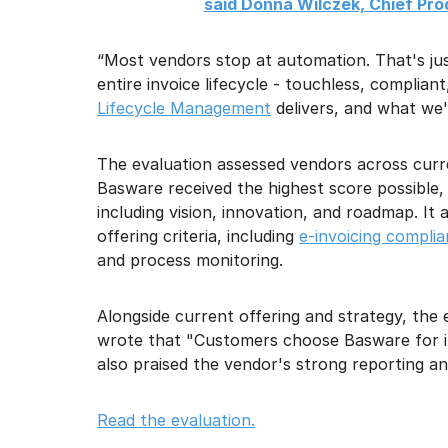
said Donna Wilczek, Chief Pr
“Most vendors stop at automation. That's ju
entire invoice lifecycle - touchless, complia
Lifecycle Management
delivers, and what we'
The evaluation assessed vendors across curr
Basware received the highest score possible, 5.
including vision, innovation, and roadmap. It 
offering criteria, including
e-invoicing compli
and process monitoring.
Alongside current offering and strategy, the
wrote that "Customers choose Basware for it
also praised the vendor's strong reporting a
Read the evaluation.