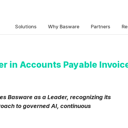
Solutions
Why Basware
Partners
Re
r in Accounts Payable Invoic
s Basware as a Leader, recognizing its
oach to governed AI, continuous