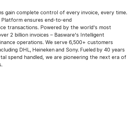
s gain complete control of every invoice, every time.
t Platform ensures end-to-end
voice transactions. Powered by the world's most
ver 2 billion invoices – Basware's Intelligent
finance operations. We serve 6,500+ customers
including DHL, Heineken and Sony. Fueled by 40 years
 total spend handled, we are pioneering the next era of
s.