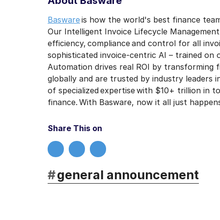
About Basware
Basware
is how the world's best finance team
Our Intelligent Invoice Lifecycle Managemen
efficiency, compliance and control for all in
sophisticated invoice-centric AI – trained on o
Automation drives real ROI by transforming 
globally and are trusted by industry leaders 
of specialized expertise with $10+ trillion in
finance. With Basware, now it all just happen
Share This on
#
general announcement