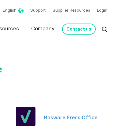
English
Support
Supplier Resources
Login
sources
Company
Contact us
e
Basware Press Office