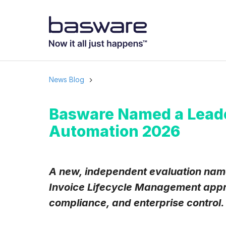
News Blog
Basware Named a Leade
Automation 2026
A new, independent evaluation name
Invoice Lifecycle Management appr
compliance, and enterprise control.