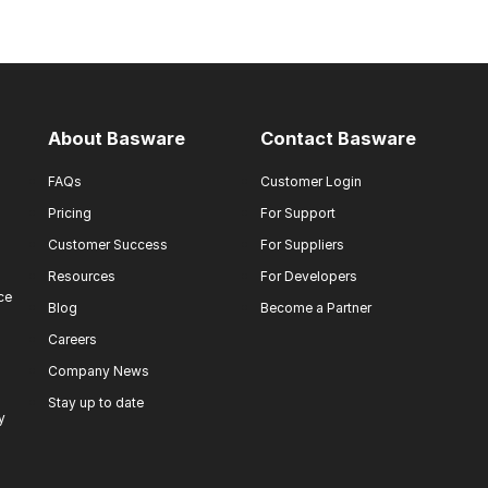
About Basware
Contact Basware
FAQs
Customer Login
Pricing
For Support
Customer Success
For Suppliers
Resources
For Developers
ce
Blog
Become a Partner
Careers
Company News
Stay up to date
y