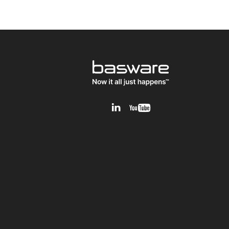
v1.0.0.12