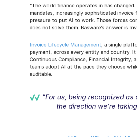
“The world finance operates in has changed.
mandates, increasingly sophisticated invoice
pressure to put AI to work. Those forces co
does not solve them. Basware’s answer is In
Invoice Lifecycle Management
, a single plat
payment, across every entity and country. It
Continuous Compliance, Financial Integrity, a
teams adopt AI at the pace they choose while
auditable.
"For us, being recognized as 
the direction we’re takin