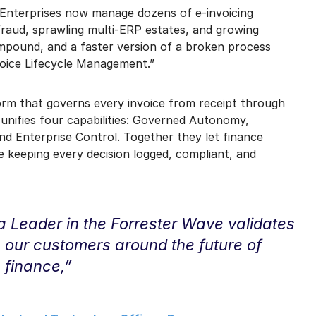
 Enterprises now manage dozens of e-invoicing
 fraud, sprawling multi-ERP estates, and growing
mpound, and a faster version of a broken process
voice Lifecycle Management.”
form that governs every invoice from receipt through
 unifies four capabilities: Governed Autonomy,
nd Enterprise Control. Together they let finance
 keeping every decision logged, compliant, and
a Leader in the Forrester Wave validates
g our customers around the future of
finance,”