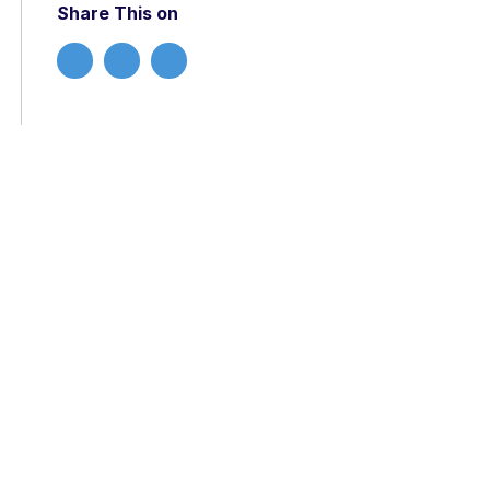
Share This on