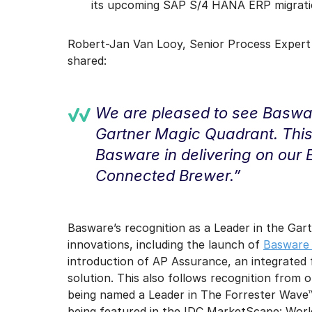
its upcoming SAP S/4 HANA ERP migratio
Robert-Jan Van Looy, Senior Process Expert
shared:
We are pleased to see Baswar
Gartner Magic Quadrant. This 
Basware in delivering on our
Connected Brewer.”
Basware’s recognition as a Leader in the Ga
innovations, including the launch of
Basware 
introduction of AP Assurance, an integrated 
solution. This also follows recognition from
being named a Leader in The Forrester Wave
being featured in the IDC MarketScape: Wor