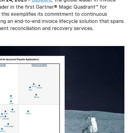
der in the first Gartner® Magic Quadrant™ for
 this exemplifies its commitment to continuous
ing an end-to-end invoice lifecycle solution that spans
ent reconciliation and recovery services.