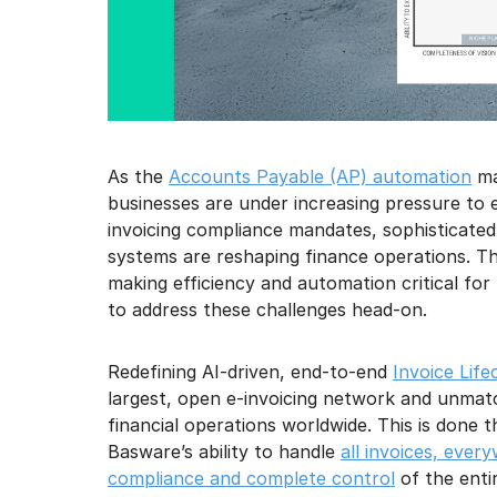
As the
Accounts Payable (AP) automation
ma
businesses are under increasing pressure to e
invoicing compliance mandates, sophisticated
systems are reshaping finance operations. 
making efficiency and automation critical for
to address these challenges head-on.
Redefining AI-driven, end-to-end
Invoice Lif
largest, open e-invoicing network and unmat
financial operations worldwide. This is done
Basware’s ability to handle
all invoices, ever
compliance and complete control
of the entir