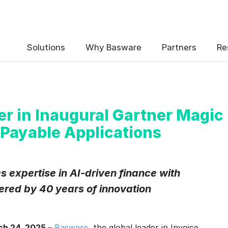
Solutions
Why Basware
Partners
Re
r in Inaugural Gartner Magic
Payable Applications
 expertise in AI-driven finance with
red by 40 years of innovation
h 24, 2025 –
Basware
, the global leader in Invoice