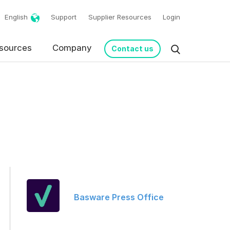
English
Support
Supplier Resources
Login
sources
Company
Contact us
Basware Press Office