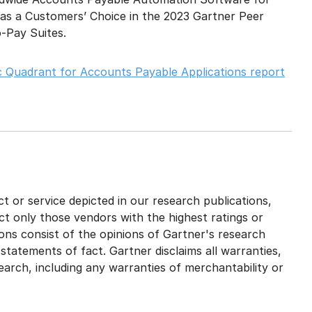
 as a Customers’ Choice in the 2023 Gartner Peer
o-Pay Suites.
 Quadrant for Accounts Payable Applications report
 or service depicted in our research publications,
ct only those vendors with the highest ratings or
ons consist of the opinions of Gartner's research
tatements of fact. Gartner disclaims all warranties,
search, including any warranties of merchantability or