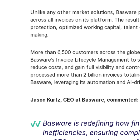
Unlike any other market solutions, Basware pro
across all invoices on its platform. The resul
protection, optimized working capital, talent
making.
More than 6,500 customers across the globe
Basware’s Invoice Lifecycle Management to s
reduce costs, and gain full visibility and con
processed more than 2 billion invoices totali
Basware, leveraging its automation and AI-driv
Jason Kurtz, CEO at Basware, commented:
Basware is redefining how fi
inefficiencies, ensuring compl