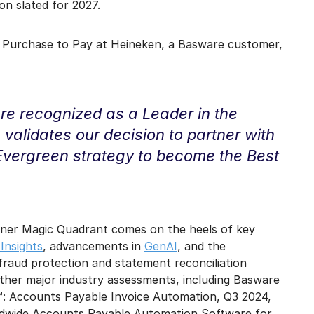
n slated for 2027.
 Purchase to Pay at Heineken, a Basware customer,
e recognized as a Leader in the
validates our decision to partner with
 Evergreen strategy to become the Best
rtner Magic Quadrant comes on the heels of key
Insights
, advancements in
GenAI
, and the
fraud protection and statement reconciliation
 other major industry assessments, including Basware
™: Accounts Payable Invoice Automation, Q3 2024,
ldwide Accounts Payable Automation Software for