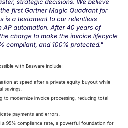
ter, strategic decisions. We believe
the first Gartner Magic Quadrant for
 is a testament to our relentless
n AP automation. After 40 years of
g the charge to make the invoice lifecycle
% compliant, and 100% protected."
sible with Basware include:
ion at speed after a private equity buyout while
al savings.
g to modernize invoice processing, reducing total
licate payments and errors.
a 95% compliance rate, a powerful foundation for