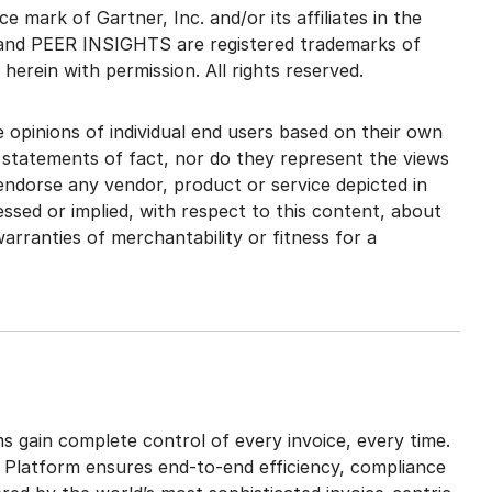
 mark of Gartner, Inc. and/or its affiliates in the
and PEER INSIGHTS are registered trademarks of
d herein with permission. All rights reserved.
 opinions of individual end users based on their own
 statements of fact, nor do they represent the views
 endorse any vendor, product or service depicted in
ssed or implied, with respect to this content, about
arranties of merchantability or fitness for a
s gain complete control of every invoice, every time.
 Platform ensures end-to-end efficiency, compliance