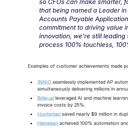
so CFOs can make smarter, fas
that being named a Leader in 
Accounts Payable Applications
commitment to driving value i
innovation, we're still leadin
process 100% touchless, 100
Examples of customer achievements made pos
INNIO
seamlessly implemented AP automat
simultaneously delivering millions in annu
Billerud
leveraged AI and machine learnin
invoice costs by 25%.
Huntsman
saved nearly $9 million in dup
Heineken
achieved 100% automation and 