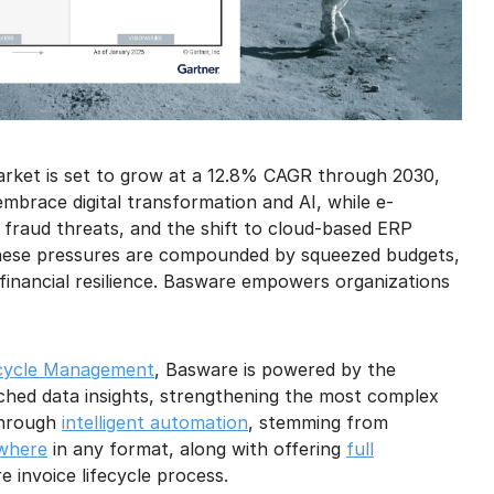
rket is set to grow at a 12.8% CAGR through 2030,
mbrace digital transformation and AI, while e-
 fraud threats, and the shift to cloud-based ERP
These pressures are compounded by squeezed budgets,
 financial resilience. Basware empowers organizations
ecycle Management
, Basware is powered by the
ched data insights, strengthening the most complex
 through
intelligent automation
, stemming from
ywhere
in any format, along with offering
full
e invoice lifecycle process.