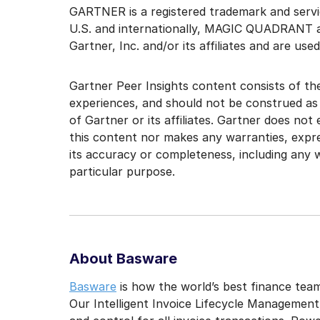
GARTNER is a registered trademark and service
U.S. and internationally, MAGIC QUADRANT 
Gartner, Inc. and/or its affiliates and are use
Gartner Peer Insights content consists of the
experiences, and should not be construed as
of Gartner or its affiliates. Gartner does not
this content nor makes any warranties, expre
its accuracy or completeness, including any w
particular purpose.
About Basware
Basware
is how the world’s best finance team
Our Intelligent Invoice Lifecycle Management