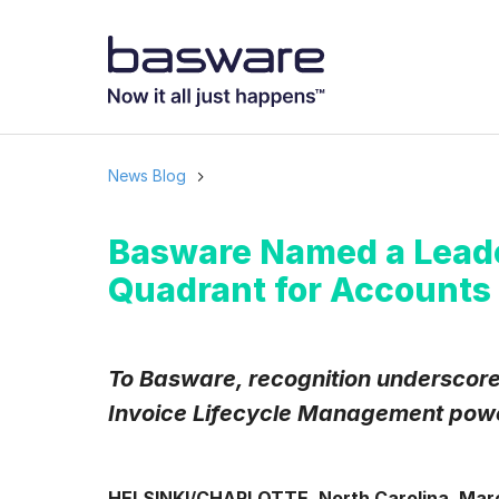
News Blog
Basware Named a Leade
Quadrant for Accounts 
To Basware, recognition underscores
Invoice Lifecycle Management powe
HELSINKI/CHARLOTTE, North Carolina, Marc