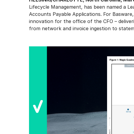
Lifecycle Management, has been named a Lea
Accounts Payable Applications. For Basware,
innovation for the office of the CFO – deliver
from network and invoice ingestion to statem