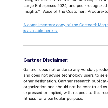
Large Enterprises 2024, and peer-recognized
Insights™ ‘Voice of the Customer’: Procure-t
A complimentary copy of the Gartner® Magic
is available here ->
Gartner Disclaimer:
Gartner does not endorse any vendor, product
and does not advise technology users to sele
other designation. Gartner research publicati
organization and should not be construed as s
expressed or implied, with respect to this re
fitness for a particular purpose.