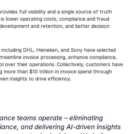
vides full visibility and a single source of truth
t is lower operating costs, compliance and fraud
 development and retention, and better decision
 including DHL, Heineken, and Sony have selected
treamline invoice processing, enhance compliance,
trol over their operations. Collectively, customers have
ng more than $10 trillion in invoice spend through
en insights to drive efficiency.
nance teams operate – eliminating
iance, and delivering AI-driven insights