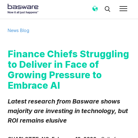
News Blog
Finance Chiefs Struggling
to Deliver in Face of
Growing Pressure to
Embrace AI
Latest research from Basware shows
majority are investing in technology, but
ROI remains elusive