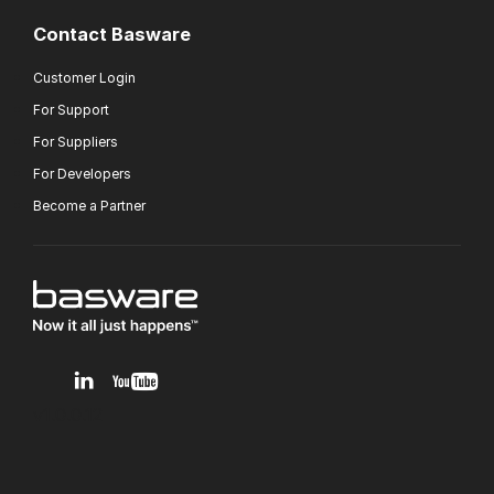
Contact Basware
Customer Login
For Support
For Suppliers
For Developers
Become a Partner
v1.0.0.12