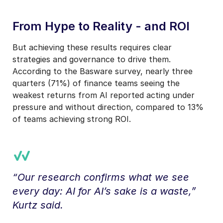
From Hype to Reality - and ROI
But achieving these results requires clear
strategies and governance to drive them.
According to the Basware survey, nearly three
quarters (71%) of finance teams seeing the
weakest returns from AI reported acting under
pressure and without direction, compared to 13%
of teams achieving strong ROI.
“Our research confirms what we see
every day: AI for AI’s sake is a waste,”
Kurtz said.