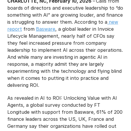
CHARLOTTE, NC, February 10, 2026
– Calls from
boards of directors and executive leadership to “do
something with AI” are growing louder, and finance
is struggling to answer them. According to a
new
report
from
Basware
, a global leader in Invoice
Lifecycle Management, nearly half of CFOs say
they feel increased pressure from company
leadership to implement AI across their operations.
And while many are investing in agentic AI in
response, a majority admit they are largely
experimenting with the technology and flying blind
when it comes to putting it into practice and
delivering ROI.
As revealed in AI to ROI: Unlocking Value with AI
Agents, a global survey conducted by FT
Longitude with support from Basware, 61% of 200
finance leaders across the US, UK, France and
Germany say their organizations have rolled out