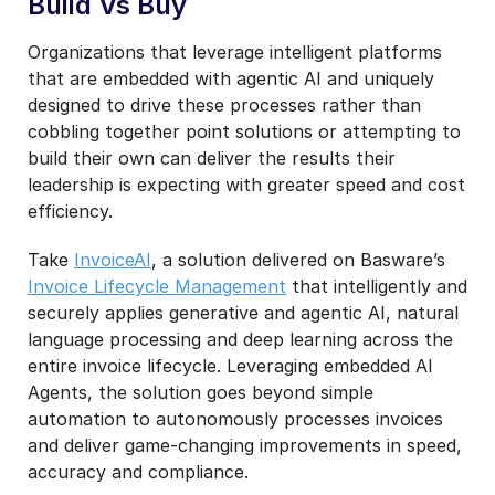
Build Vs Buy
Organizations that leverage intelligent platforms
that are embedded with agentic AI and uniquely
designed to drive these processes rather than
cobbling together point solutions or attempting to
build their own can deliver the results their
leadership is expecting with greater speed and cost
efficiency.
Take
InvoiceAI
, a solution delivered on Basware’s
Invoice Lifecycle Management
that intelligently and
securely applies generative and agentic AI, natural
language processing and deep learning across the
entire invoice lifecycle. Leveraging embedded AI
Agents, the solution goes beyond simple
automation to autonomously processes invoices
and deliver game-changing improvements in speed,
accuracy and compliance.