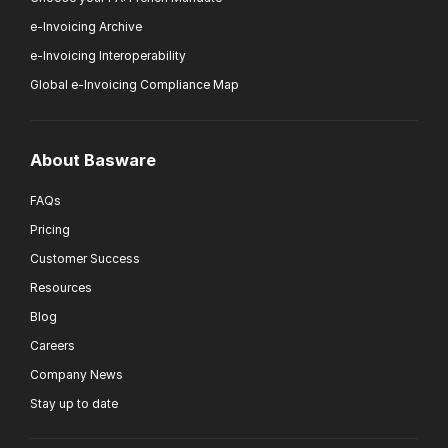
e-Invoicing Archive
e-Invoicing Interoperability
Global e-Invoicing Compliance Map
About Basware
FAQs
Pricing
Customer Success
Resources
Blog
Careers
Company News
Stay up to date