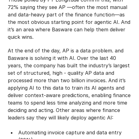
72% saying they see AP —often the most manual
and data-heavy part of the finance function—as
the most obvious starting point for agentic AI. And
it’s an area where Basware can help them deliver
quick wins.
At the end of the day, AP is a data problem. and
Basware is solving it with AI. Over the last 40
years, the company has built the industry’s largest
set of structured, high - quality AP data and
processed more than two billion invoices. And it’s
applying AI to this data to train its AI agents and
deliver context-aware predictions, enabling finance
teams to spend less time analyzing and more time
deciding and acting. Other areas where finance
leaders say they will likely deploy agentic AI:
Automating invoice capture and data entry