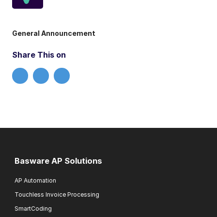
General Announcement
Share This on
Basware AP Solutions
AP Automation
Touchless Invoice Processing
SmartCoding