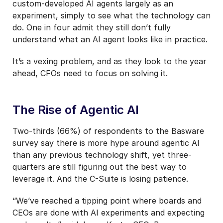
custom-developed AI agents largely as an
experiment, simply to see what the technology can
do. One in four admit they still don’t fully
understand what an AI agent looks like in practice.
It’s a vexing problem, and as they look to the year
ahead, CFOs need to focus on solving it.
The Rise of Agentic AI
Two-thirds (66%) of respondents to the Basware
survey say there is more hype around agentic AI
than any previous technology shift, yet three-
quarters are still figuring out the best way to
leverage it. And the C-Suite is losing patience.
“We’ve reached a tipping point where boards and
CEOs are done with AI experiments and expecting