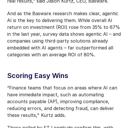
real results,” said Jason Kurtz, CEO, Basware.
And as the Basware research makes clear, agentic
AI is the key to delivering them. While overall AI
return on investment (ROI) rose from 35% to 67%
in the last year, survey data shows agentic AI – and
companies using third-party solutions already
embedded with AI agents – far outperformed all
categories with an average ROI of 80%.
Scoring Easy Wins
“Finance teams that focus on areas where AI can
have immediate impact, such as automating
accounts payable (AP), improving compliance,
reducing errors, and detecting fraud, can deliver
these results," Kurtz adds.
Those polled by FT Longitude confirm this, with