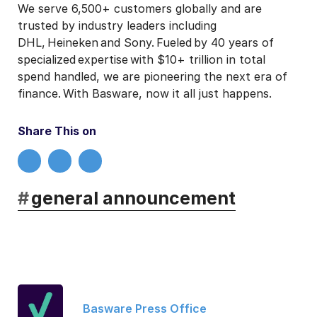
We serve 6,500+ customers globally and are
trusted by industry leaders including
DHL, Heineken and Sony. Fueled by 40 years of
specialized expertise with $10+ trillion in total
spend handled, we are pioneering the next era of
finance. With Basware, now it all just happens.
Share This on
#
general announcement
Basware Press Office