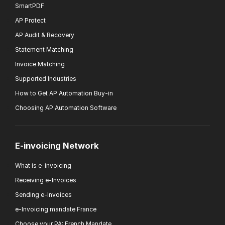
SmartPDF
AP Protect
AP Audit & Recovery
Statement Matching
Invoice Matching
Supported Industries
How to Get AP Automation Buy-in
Choosing AP Automation Software
E-invoicing Network
What is e-invoicing
Receiving e-Invoices
Sending e-Invoices
e-Invoicing mandate France
Choose your PA: French Mandate