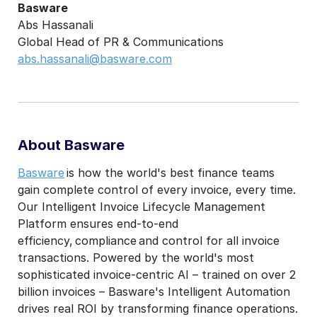
Basware
Abs Hassanali
Global Head of PR & Communications
abs.hassanali@basware.com
About Basware
Basware
is how the world's best finance teams
gain complete control of every invoice, every time.
Our Intelligent Invoice Lifecycle Management
Platform ensures end-to-end
efficiency, compliance and control for all invoice
transactions. Powered by the world's most
sophisticated invoice-centric AI – trained on over 2
billion invoices – Basware's Intelligent Automation
drives real ROI by transforming finance operations.