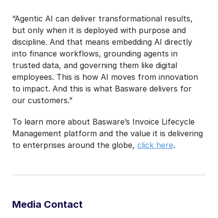
“Agentic AI can deliver transformational results,
but only when it is deployed with purpose and
discipline. And that means embedding AI directly
into finance workflows, grounding agents in
trusted data, and governing them like digital
employees. This is how AI moves from innovation
to impact. And this is what Basware delivers for
our customers.”
To learn more about Basware’s Invoice Lifecycle
Management platform and the value it is delivering
to enterprises around the globe,
click here
.
Media Contact