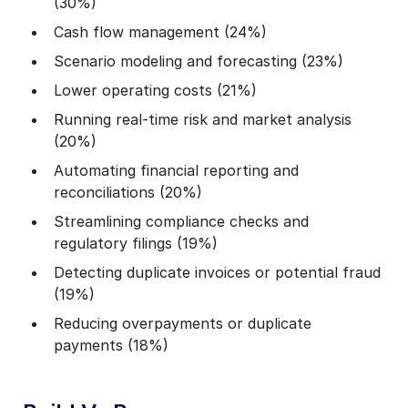
(30%)
Cash flow management (24%)
Scenario modeling and forecasting (23%)
Lower operating costs (21%)
Running real-time risk and market analysis
(20%)
Automating financial reporting and
reconciliations (20%)
Streamlining compliance checks and
regulatory filings (19%)
Detecting duplicate invoices or potential fraud
(19%)
Reducing overpayments or duplicate
payments (18%)